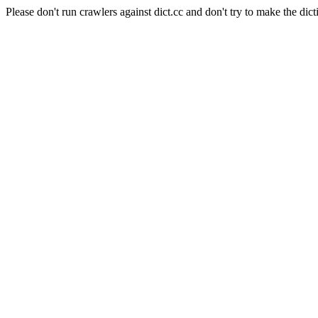
Please don't run crawlers against dict.cc and don't try to make the dict