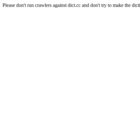
Please don't run crawlers against dict.cc and don't try to make the dict