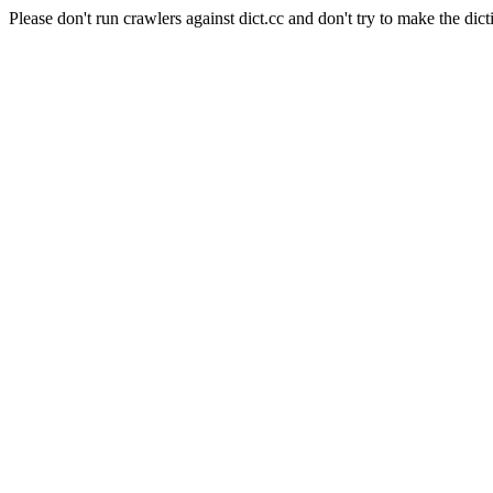
Please don't run crawlers against dict.cc and don't try to make the dict