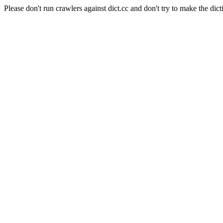
Please don't run crawlers against dict.cc and don't try to make the dict