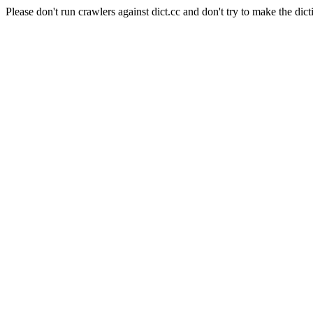
Please don't run crawlers against dict.cc and don't try to make the dict