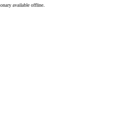
ionary available offline.