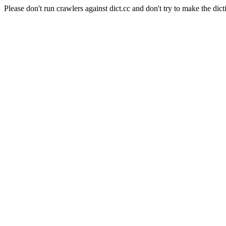
Please don't run crawlers against dict.cc and don't try to make the dict