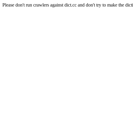
Please don't run crawlers against dict.cc and don't try to make the dict