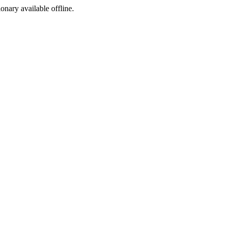
ionary available offline.