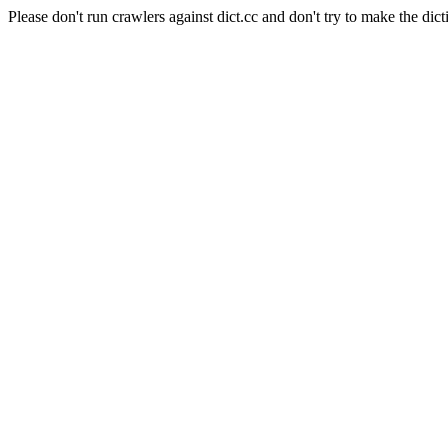
Please don't run crawlers against dict.cc and don't try to make the dict