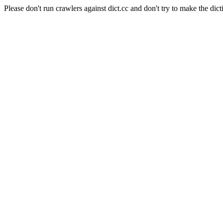
Please don't run crawlers against dict.cc and don't try to make the dict