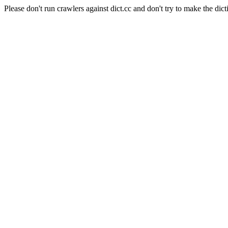
Please don't run crawlers against dict.cc and don't try to make the dict