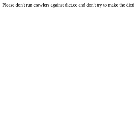
Please don't run crawlers against dict.cc and don't try to make the dict