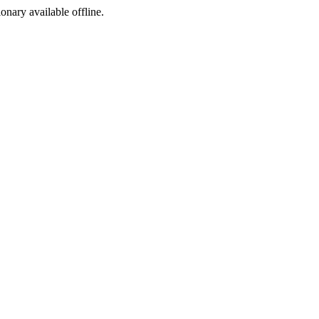
ionary available offline.