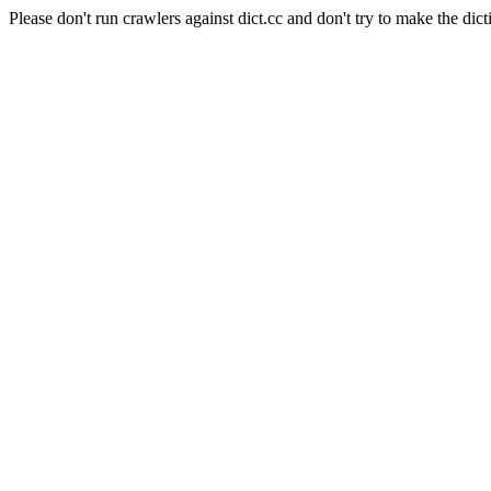
Please don't run crawlers against dict.cc and don't try to make the dict