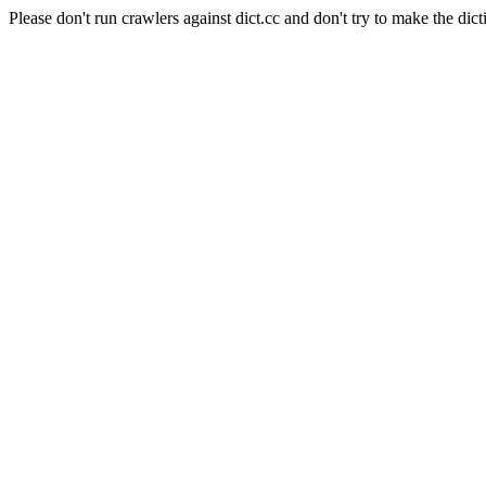
Please don't run crawlers against dict.cc and don't try to make the dict