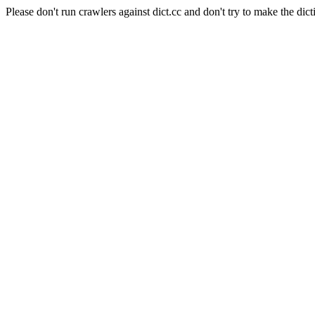
Please don't run crawlers against dict.cc and don't try to make the dict