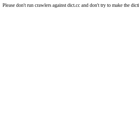
Please don't run crawlers against dict.cc and don't try to make the dict