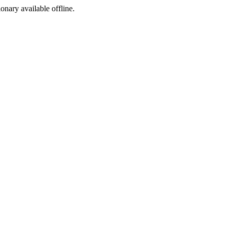
ionary available offline.