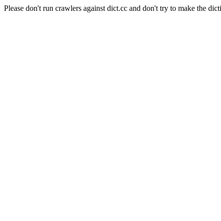
Please don't run crawlers against dict.cc and don't try to make the dict