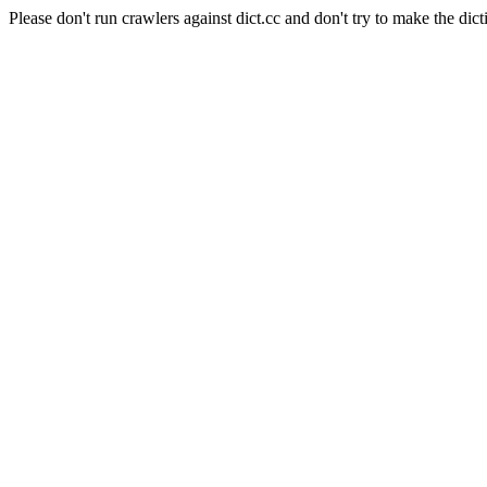
Please don't run crawlers against dict.cc and don't try to make the dict