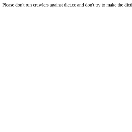
Please don't run crawlers against dict.cc and don't try to make the dict