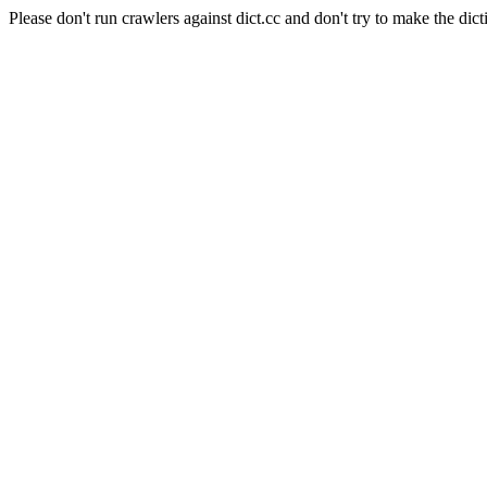
Please don't run crawlers against dict.cc and don't try to make the dict