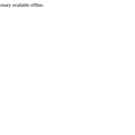
ionary available offline.