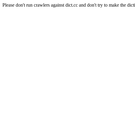
Please don't run crawlers against dict.cc and don't try to make the dict