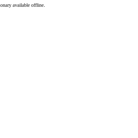
ionary available offline.