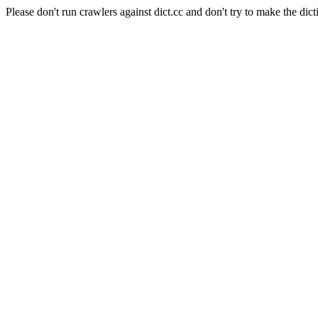
Please don't run crawlers against dict.cc and don't try to make the dict