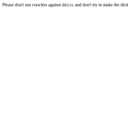
Please don't run crawlers against dict.cc and don't try to make the dict