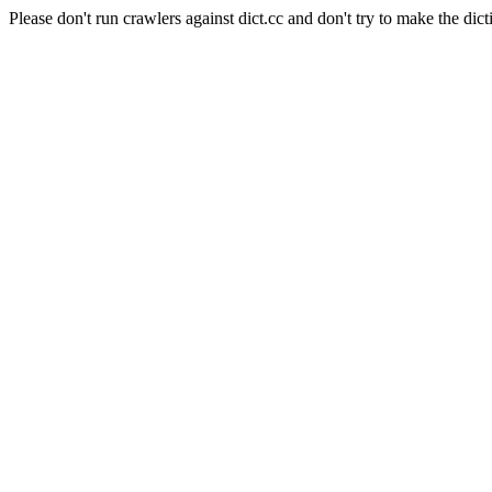
Please don't run crawlers against dict.cc and don't try to make the dict