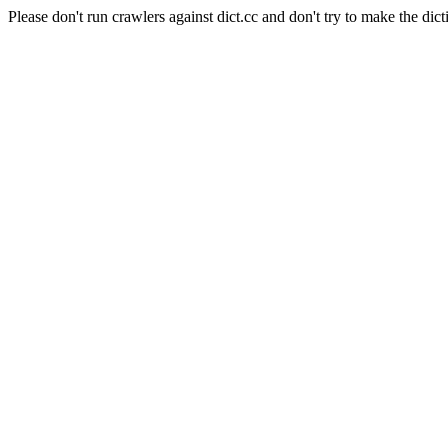
Please don't run crawlers against dict.cc and don't try to make the dict