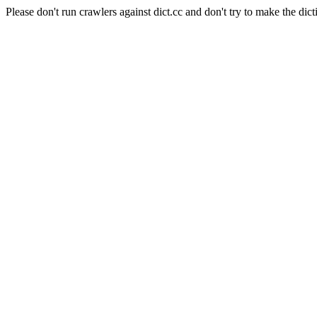
Please don't run crawlers against dict.cc and don't try to make the dict