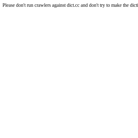
Please don't run crawlers against dict.cc and don't try to make the dict