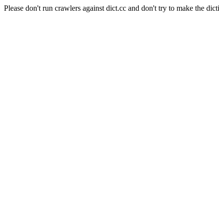
Please don't run crawlers against dict.cc and don't try to make the dict