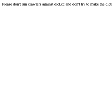
Please don't run crawlers against dict.cc and don't try to make the dict