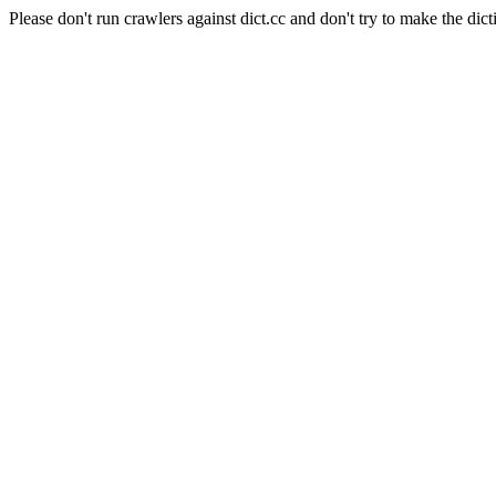
Please don't run crawlers against dict.cc and don't try to make the dict