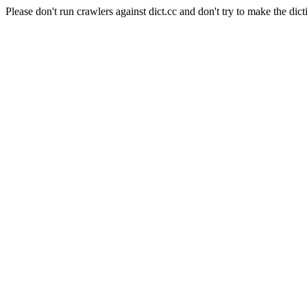
Please don't run crawlers against dict.cc and don't try to make the dict