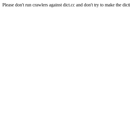
Please don't run crawlers against dict.cc and don't try to make the dict