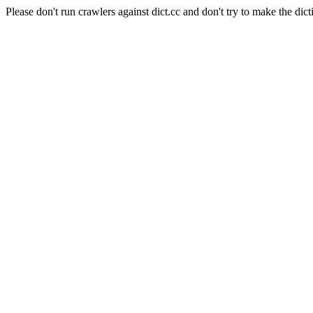
Please don't run crawlers against dict.cc and don't try to make the dict