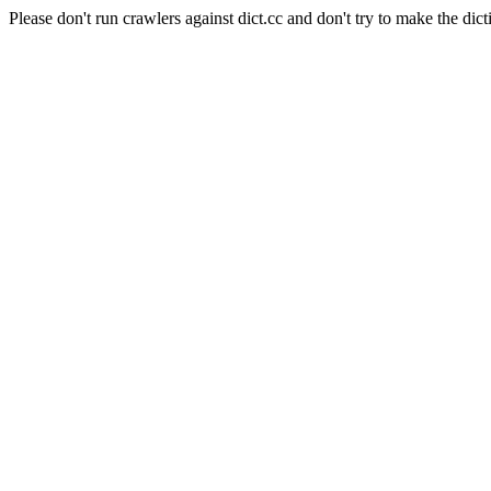
Please don't run crawlers against dict.cc and don't try to make the dict