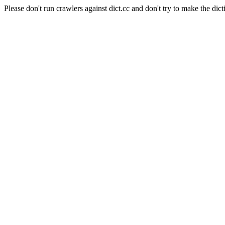
Please don't run crawlers against dict.cc and don't try to make the dict