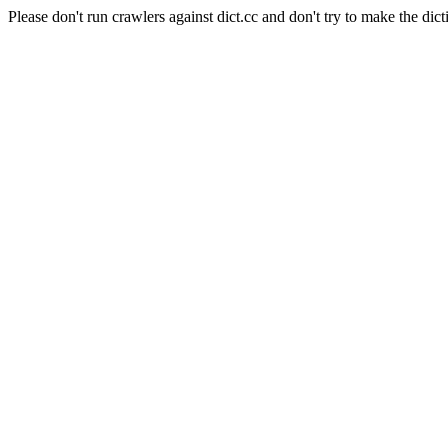
Please don't run crawlers against dict.cc and don't try to make the dict