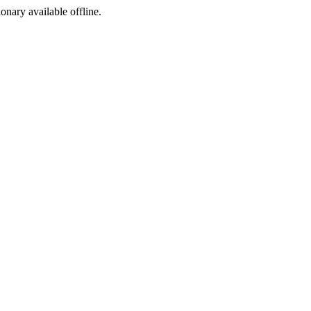
ionary available offline.