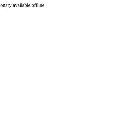
ionary available offline.