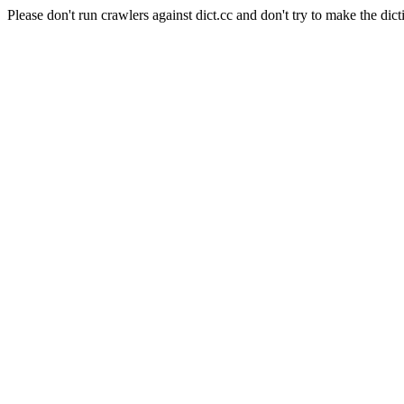
Please don't run crawlers against dict.cc and don't try to make the dict