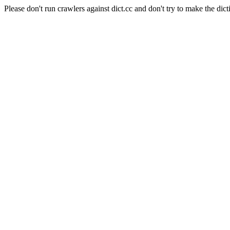
Please don't run crawlers against dict.cc and don't try to make the dict