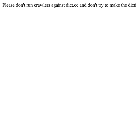
Please don't run crawlers against dict.cc and don't try to make the dict