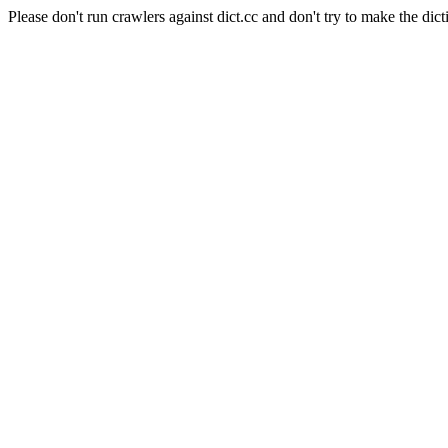
Please don't run crawlers against dict.cc and don't try to make the dict