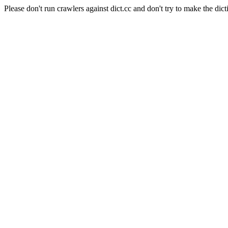
Please don't run crawlers against dict.cc and don't try to make the dict