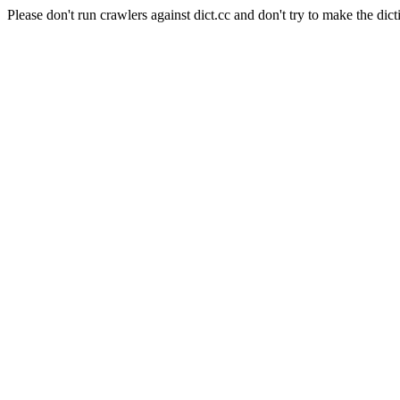
Please don't run crawlers against dict.cc and don't try to make the dict