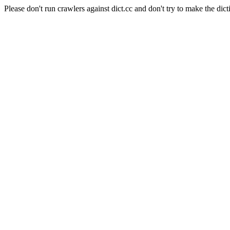
Please don't run crawlers against dict.cc and don't try to make the dict