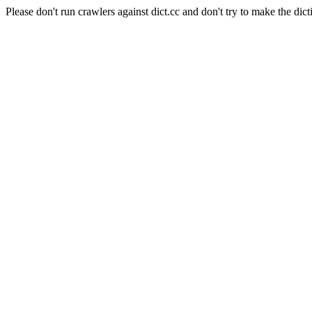
Please don't run crawlers against dict.cc and don't try to make the dict