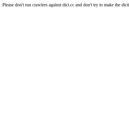
Please don't run crawlers against dict.cc and don't try to make the dict