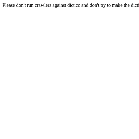
Please don't run crawlers against dict.cc and don't try to make the dict