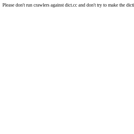
Please don't run crawlers against dict.cc and don't try to make the dict