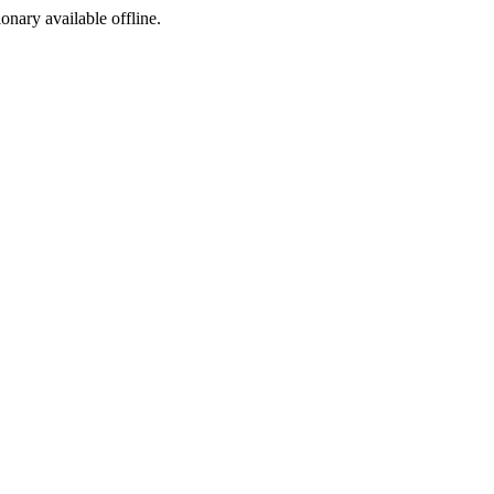
ionary available offline.