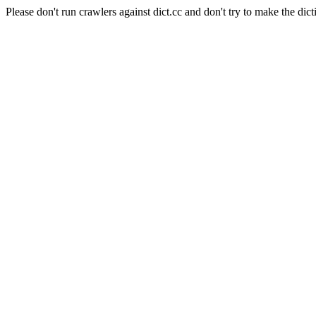
Please don't run crawlers against dict.cc and don't try to make the dict