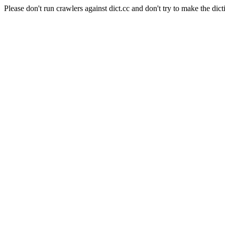
Please don't run crawlers against dict.cc and don't try to make the dict