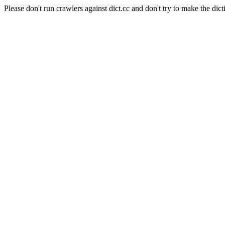
Please don't run crawlers against dict.cc and don't try to make the dict