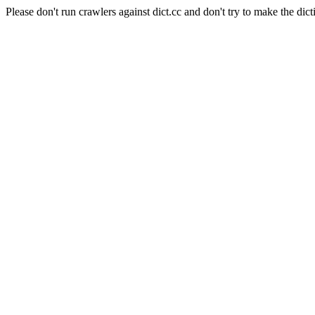
Please don't run crawlers against dict.cc and don't try to make the dict